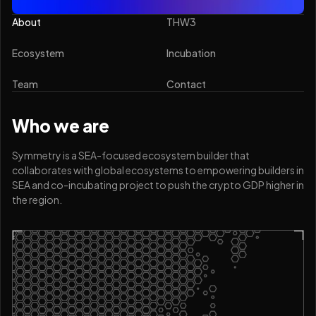
About
THW3
Ecosystem
Incubation
Team
Contact
Who we are
Symmetry is a SEA-focused ecosystem builder that
collaborates with global ecosystems to empowering builders in
SEA and co-incubating project to push the crypto GDP higher in
the region.