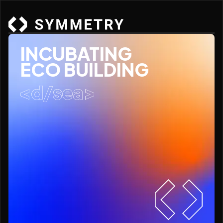
INCUBATING
ECO BUILDING